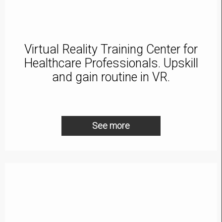
Virtual Reality Training Center for
Healthcare Professionals. Upskill
and gain routine in VR.
See more