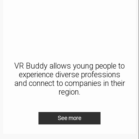
VR Buddy allows young people to
experience diverse professions
and connect to companies in their
region.
See more