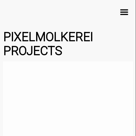
×
PIXELMOLKEREI
PROJECTS